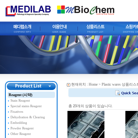
현재위치 :
Home
> Plastic wares 상품리스
Reagent (시약)
Stain Reagent
총
23
개의 상품이 있습니다.
Special stains Reagent
Fixatives
Dehydration & Clearing
Embedding
Powder Reagent
Other Reagent