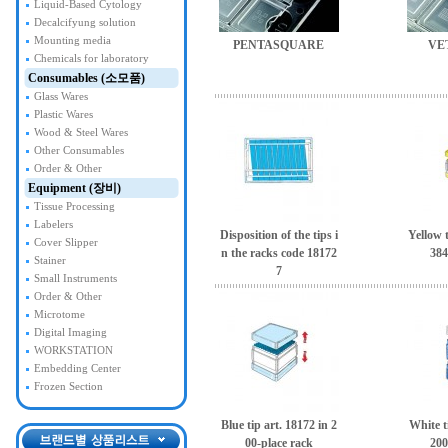
Liquid-Based Cytology
Decalcifyung solution
Mounting media
PENTASQUARE
VE
Chemicals for laboratory
Consumables (소모품)
Glass Wares
Plastic Wares
Wood & Steel Wares
Other Consumables
Order & Other
Equipment (장비)
Tissue Processing
Labelers
Disposition of the tips i
Yellow t
Cover Slipper
n the racks code 18172
384
Stainer
7
Small Instruments
Order & Other
Microtome
Digital Imaging
WORKSTATION
Embedding Center
Frozen Section
Blue tip art. 18172 in 2
White t
00-place rack
200