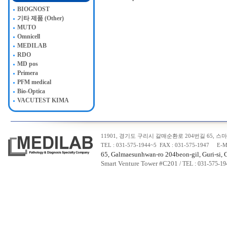
BIOGNOST
기타 제품 (Other)
MUTO
Omnicell
MEDILAB
RDO
MD pos
Primera
PFM medical
Bio-Optica
VACUTEST KIMA
11901, 경기도 구리시 갈매순환로 204번길 65, 스마트
TEL : 031-575-1944~5 FAX : 031-575-1947 E-M
65, Galmaesunhwan-ro 204beon-gil, Guri-si, 
Smart Venture Tower #C20
1
/ TEL : 031-575-1