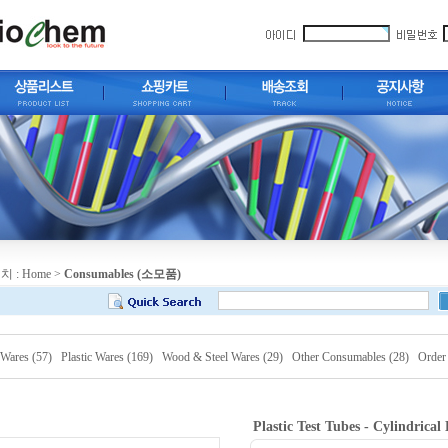
치 :
Home
>
Consumables (소모품)
 Wares (57)
Plastic Wares (169)
Wood & Steel Wares (29)
Other Consumables (28)
Order
Plastic Test Tubes - Cylindrica