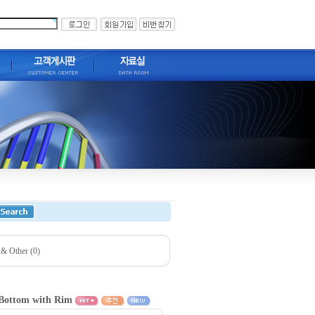
 & Other (0)
l Bottom with Rim