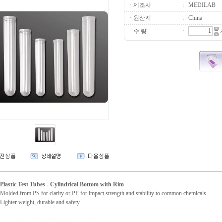
· 제조사
:
MEDILAB
· 원산지
:
China
· 수 량
:
Plastic Test Tubes - Cylindrical Bottom with Rim
Molded from PS for clarity or PP for impact strength and stability to common chemicals
Lighter weight, durable and safety