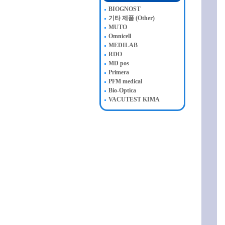
BIOGNOST
기타 제품 (Other)
MUTO
Omnicell
MEDILAB
RDO
MD pos
Primera
PFM medical
Bio-Optica
VACUTEST KIMA