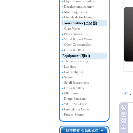
Liquid-Based Cytology
Decalcifyung solution
Mounting media
Chemicals for laboratory
Consumables (소모품)
Glass Wares
Plastic Wares
Wood & Steel Wares
Other Consumables
Order & Other
Equipment (장비)
Tissue Processing
Labelers
Cover Slipper
Stainer
Small Instruments
Order & Other
Microtome
Digital Imaging
WORKSTATION
Embedding Center
Frozen Section