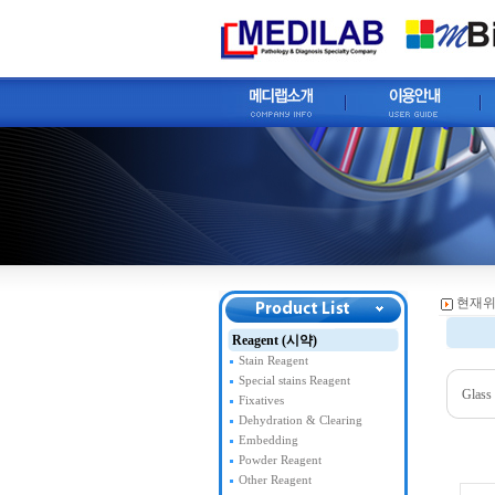
현재위
Reagent (시약)
Stain Reagent
Special stains Reagent
Glass
Fixatives
Dehydration & Clearing
Embedding
Powder Reagent
Other Reagent