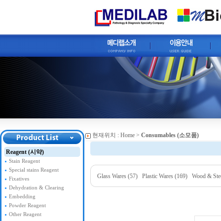
현재위치 :
Home
>
Consumables (소모품)
Reagent (시약)
Stain Reagent
Special stains Reagent
Glass Wares (57)
Plastic Wares (169)
Wood & Stee
Fixatives
Dehydration & Clearing
Embedding
Powder Reagent
Other Reagent