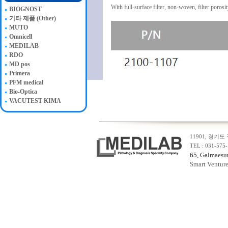
With full-surface filter, non-woven, filter poros
BIOGNOST
기타 제품 (Other)
MUTO
Omnicell
MEDILAB
RDO
MD pos
Primera
PFM medical
Bio-Optica
VACUTEST KIMA
11901, 경기도
TEL : 031-575
65, Galmaesun
Smart Ventur