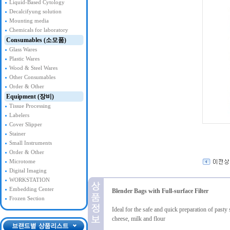
Liquid-Based Cytology
Decalcifyung solution
Mounting media
Chemicals for laboratory
Consumables (소모품)
Glass Wares
Plastic Wares
Wood & Steel Wares
Other Consumables
Order & Other
Equipment (장비)
Tissue Processing
Labelers
Cover Slipper
Stainer
Small Instruments
Order & Other
Microtome
Digital Imaging
WORKSTATION
Embedding Center
Blender Bags with Full-surface Filter
Frozen Section
Ideal for the safe and quick preparation of past
cheese, milk and flour