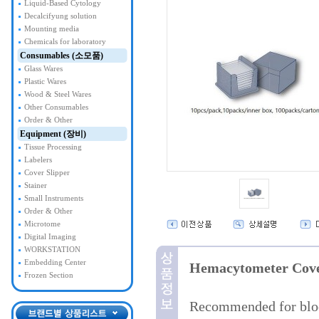
Liquid-Based Cytology
Decalcifyung solution
Mounting media
Chemicals for laboratory
Consumables (소모품)
Glass Wares
Plastic Wares
Wood & Steel Wares
Other Consumables
Order & Other
Equipment (장비)
Tissue Processing
Labelers
Cover Slipper
Stainer
Small Instruments
Order & Other
Microtome
Digital Imaging
WORKSTATION
Embedding Center
Hemacytometer Cove
Frozen Section
Recommended for bloo