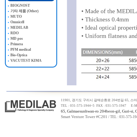
BIOGNOST
• Made of the MEDILA
기타 제품 (Other)
MUTO
• Thickness 0.4mm
Omnicell
• Ideal optical propert
MEDILAB
RDO
• Uniform flatness an
MD pos
Primera
PFM medical
Bio-Optica
VACUTEST KIMA
11901, 경기도 구리시 갈매순환로 204번길 65, 스마트
TEL : 031-575-1944~5 FAX : 031-575-1947 E-M
65, Galmaesunhwan-ro 204beon-gil, Guri-si, 
Smart Venture Tower #C20
1
/ TEL : 031-575-1