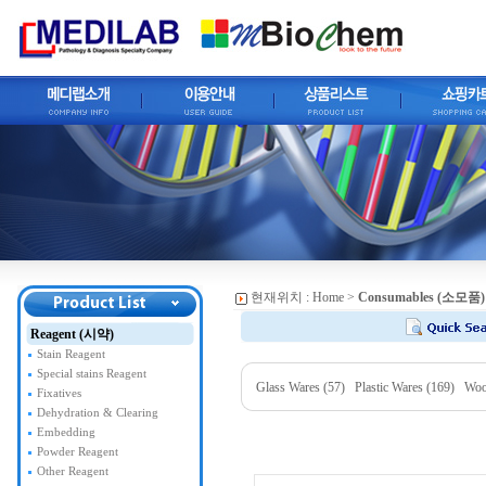
현재위치 :
Home
>
Consumables (소모품)
Reagent (시약)
Stain Reagent
Special stains Reagent
Glass Wares (57)
Plastic Wares (169)
Woo
Fixatives
Dehydration & Clearing
Embedding
Powder Reagent
Other Reagent