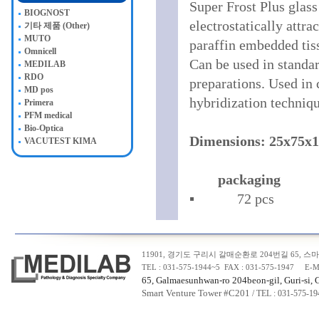
Super Frost Plus glass
BIOGNOST
electrostatically attra
기타 제품 (Other)
MUTO
paraffin embedded tiss
Omnicell
Can be used in standar
MEDILAB
RDO
preparations. Used in 
MD pos
hybridization techniqu
Primera
PFM medical
Bio-Optica
Dimensions: 25x75x
VACUTEST KIMA
packaging
▪ 72 pcs
11901, 경기도 구리시 갈매순환로 204번길 65, 스마트
TEL : 031-575-1944~5 FAX : 031-575-1947 E-M
65, Galmaesunhwan-ro 204beon-gil, Guri-si, 
Smart Venture Tower #C20
1
/ TEL : 031-575-1