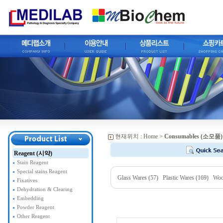
현재위치 :
Home
>
Consumables (소모품)
Reagent (시약)
Stain Reagent
Special stains Reagent
Glass Wares (57)
Plastic Wares (169)
Woo
Fixatives
Dehydration & Clearing
Embedding
Powder Reagent
Other Reagent