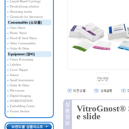
Liquid-Based Cytology
Decalcifyung solution
Mounting media
Chemicals for laboratory
Consumables (소모품)
Glass Wares
Plastic Wares
Wood & Steel Wares
Other Consumables
Order & Other
Equipment (장비)
Tissue Processing
Labelers
Cover Slipper
Stainer
Small Instruments
Order & Other
Microtome
Digital Imaging
WORKSTATION
VitroGnost® 
Embedding Center
Frozen Section
e slide